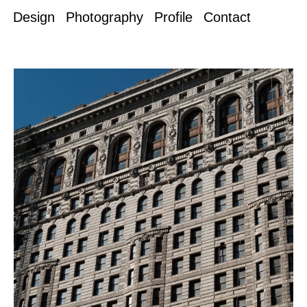
Design
Photography
Profile
Contact